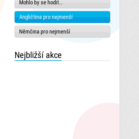
Mohlo by se hodit...
Angličtina pro nejmenší
Němčina pro nejmenší
Nejbližší akce