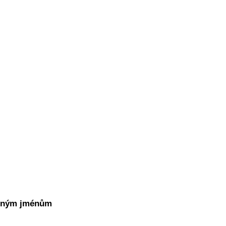
atným jménům