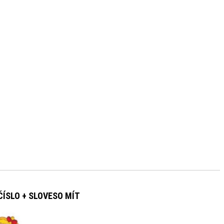
ÍSLO + SLOVESO MÍT