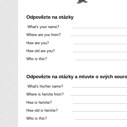
Odpovězte na otázky
What's your name? ................................................
Where are you from? .................................................
How are you? ................................................
How old are you? ................................................
Who is this? ...............................................
Odpovězte na otázky a mluvte o svých sour
What's his/her name? .................................................
Where is he/she from? ..................................................
How is he/she? ................................................
How old is he/she? ................................................
Who is this? ...............................................