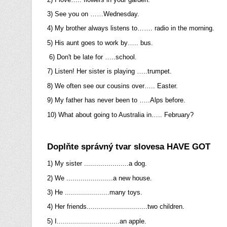
3) See you on ……Wednesday.
4) My brother always listens to……. radio in the morning.
5) His aunt goes to work by….. bus.
6) Don't be late for …..school.
7) Listen! Her sister is playing …..trumpet.
8) We often see our cousins over….. Easter.
9) My father has never been to …..Alps before.
10) What about going to Australia in….. February?
Doplňte správný tvar slovesa HAVE GOT
1) My sister ......................a dog.
2) We .......................a new house.
3) He ......................many toys.
4) Her friends..............................two children.
5) I...............................an apple.