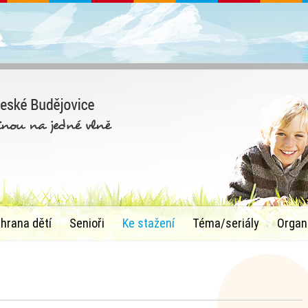
chrana dětí
Senioři
Ke stažení
Téma/seriály
Organ