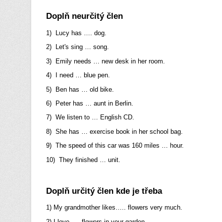
Doplň neurčitý člen
1) Lucy has …. dog.
2) Let's sing … song.
3) Emily needs … new desk in her room.
4) I need … blue pen.
5) Ben has … old bike.
6) Peter has … aunt in Berlin.
7) We listen to … English CD.
8) She has … exercise book in her school bag.
9) The speed of this car was 160 miles … hour.
10) They finished … unit.
Doplň určitý člen kde je třeba
1) My grandmother likes….. flowers very much.
2) I love….. flowers in your garden.