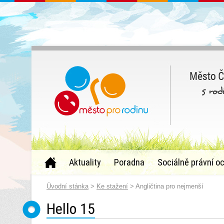
Aktuality
Poradna
Sociálně právní o
Úvodní stánka
>
Ke stažení
> Angličtina pro nejmenší
Hello 15