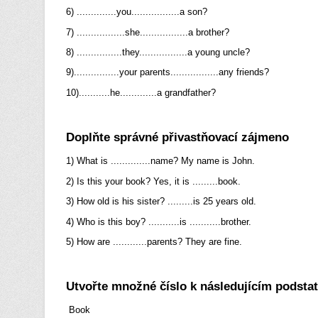
6) ..............you.................a son?
7) .................she.................a brother?
8) ................they.................a young uncle?
9)................your parents.................any friends?
10)...........he.............a grandfather?
Doplňte správné přivastňovací zájmeno
1) What is ..............name? My name is John.
2) Is this your book? Yes, it is .........book.
3) How old is his sister? .........is 25 years old.
4) Who is this boy? ...........is ...........brother.
5) How are ............parents? They are fine.
Utvořte množné číslo k následujícím podst
Book