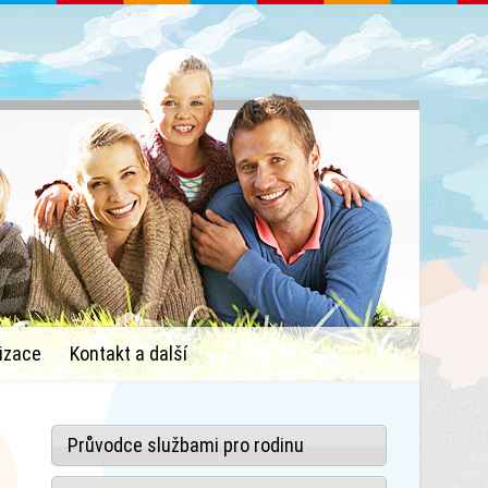
izace
Kontakt a další
Průvodce službami pro rodinu