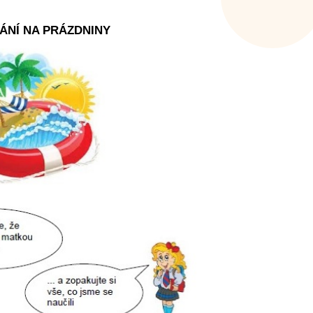
ÁNÍ NA PRÁZDNINY