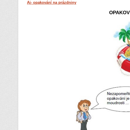
Aj- opakování na prázdniny
OPAKOV