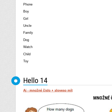
Phone
Boy
Girl
Uncle
Family
Dog
Watch
Child
Toy
Hello 14
Aj - množné čislo + sloveso mít
MNOŽNÉ Č