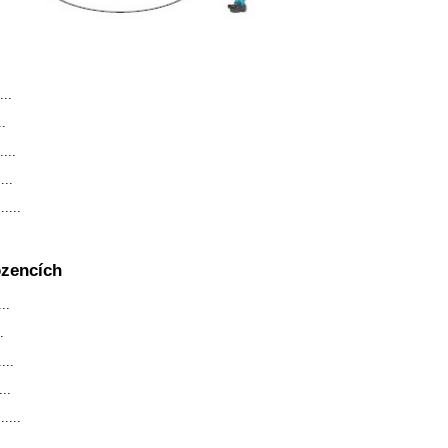
...
..
...
...
....
ozencích
..
.
...
...
....